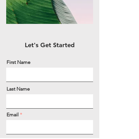
Let's Get Started
First Name
Last Name
Email