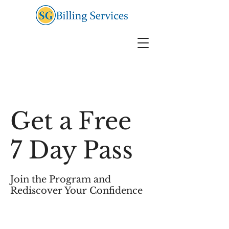
Get a Free
7 Day Pass
Join the Program and
Rediscover Your Confidence