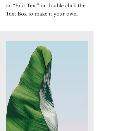
on “Edit Text” or double click the
Text Box to make it your own.