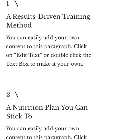
1
A Results-Driven Training
Method
You can easily add your own
content to this paragraph. Click
on “Edit Text” or double click the
Text Box to make it your own.
2
A Nutrition Plan You Can
Stick To
You can easily add your own
content to this paragraph. Click