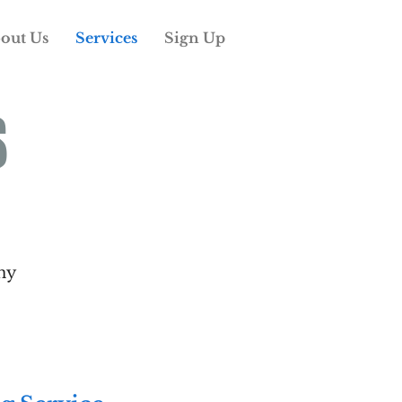
out Us
Services
Sign Up
S
ny