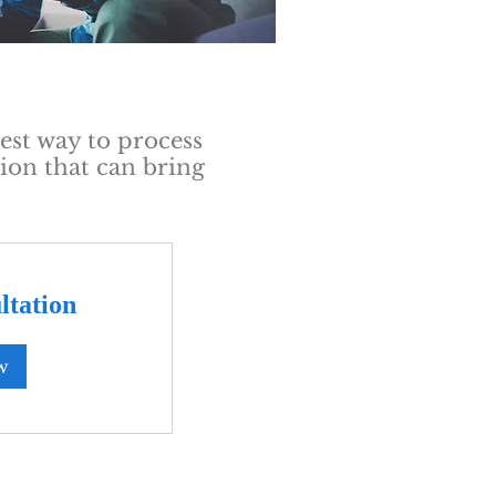
est way to process
ion that can bring
ltation
w